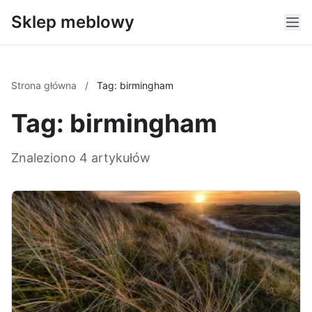
Sklep meblowy
Strona główna
/
Tag: birmingham
Tag: birmingham
Znaleziono 4 artykułów