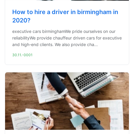
How to hire a driver in birmingham in
2020?
executive cars birminghamWe pride ourselves on our
reliabilityWe provide chauffeur driven cars for executive
and high-end clients. We also provide cha...
30.11.-0001