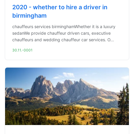
2020 - whether to hire a driver in
birmingham
chauffeurs services birminghamWhether it is a luxury
sedanWe provide chauffeur driven cars, executive
chauffeurs and wedding chauffeur car services. O...
30.11.-0001