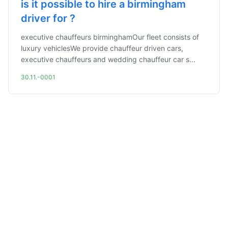
is it possible to hire a birmingham
driver for ?
executive chauffeurs birminghamOur fleet consists of
luxury vehiclesWe provide chauffeur driven cars,
executive chauffeurs and wedding chauffeur car s...
30.11.-0001