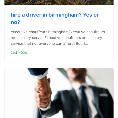
hire a driver in birmingham? Yes or
no?
executive chauffeurs birminghamExecutive chauffeurs
are a luxury serviceExecutive chauffeurs are a luxury
service that not everyone can afford. But, f...
30.11.-0001